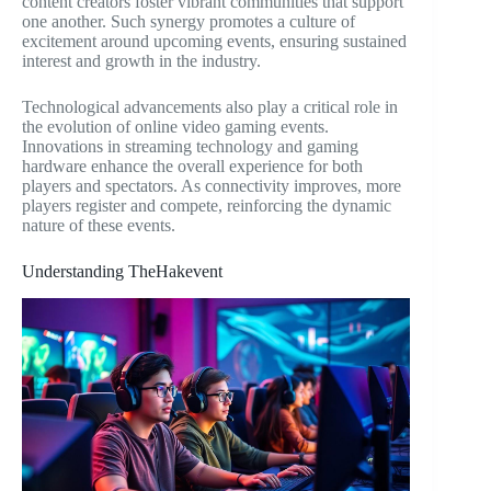
content creators foster vibrant communities that support
one another. Such synergy promotes a culture of
excitement around upcoming events, ensuring sustained
interest and growth in the industry.
Technological advancements also play a critical role in
the evolution of online video gaming events.
Innovations in streaming technology and gaming
hardware enhance the overall experience for both
players and spectators. As connectivity improves, more
players register and compete, reinforcing the dynamic
nature of these events.
Understanding TheHakevent