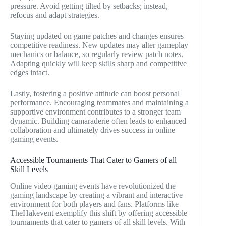
pressure. Avoid getting tilted by setbacks; instead,
refocus and adapt strategies.
Staying updated on game patches and changes ensures
competitive readiness. New updates may alter gameplay
mechanics or balance, so regularly review patch notes.
Adapting quickly will keep skills sharp and competitive
edges intact.
Lastly, fostering a positive attitude can boost personal
performance. Encouraging teammates and maintaining a
supportive environment contributes to a stronger team
dynamic. Building camaraderie often leads to enhanced
collaboration and ultimately drives success in online
gaming events.
Accessible Tournaments That Cater to Gamers of all
Skill Levels
Online video gaming events have revolutionized the
gaming landscape by creating a vibrant and interactive
environment for both players and fans. Platforms like
TheHakevent exemplify this shift by offering accessible
tournaments that cater to gamers of all skill levels. With