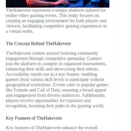
TheHakevent represents a unique platform tailored for
online video gaming events. This entity focuses on
creating an engaging environment for both players and
viewers, facilitating competitive gaming experiences in
a virtual realm.
The Concept Behind TheHakevent
TheHakevent centers around fostering community
engagement through competitive gameplay. Gamers
join the platform to compete in organized tournaments,
enhancing their skills and showcasing their talents.
Accessibility stands out as a key feature, enabling
gamers from various skill levels to participate without
geographical restrictions. Events cater to popular games
like Fortnite and Call of Duty, ensuring a broad appeal
and engagement from diverse audiences. Additionally,
players receive opportunities for exposure and
recognition, boosting their paths in the gaming world.
Key Features of TheHakevent
Key features of TheHakevent enhance the overall