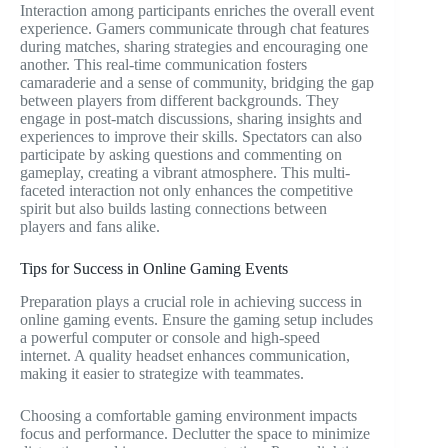
Interaction among participants enriches the overall event
experience. Gamers communicate through chat features
during matches, sharing strategies and encouraging one
another. This real-time communication fosters
camaraderie and a sense of community, bridging the gap
between players from different backgrounds. They
engage in post-match discussions, sharing insights and
experiences to improve their skills. Spectators can also
participate by asking questions and commenting on
gameplay, creating a vibrant atmosphere. This multi-
faceted interaction not only enhances the competitive
spirit but also builds lasting connections between
players and fans alike.
Tips for Success in Online Gaming Events
Preparation plays a crucial role in achieving success in
online gaming events. Ensure the gaming setup includes
a powerful computer or console and high-speed
internet. A quality headset enhances communication,
making it easier to strategize with teammates.
Choosing a comfortable gaming environment impacts
focus and performance. Declutter the space to minimize