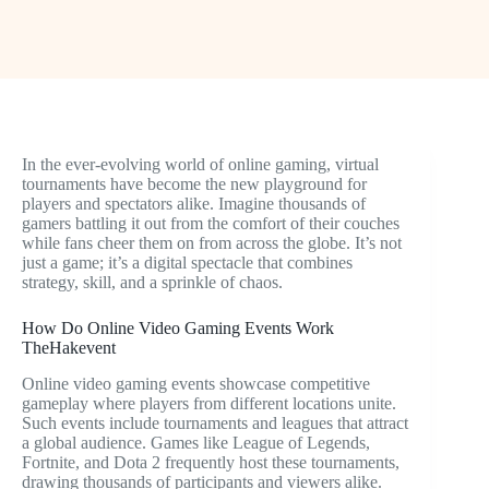
In the ever-evolving world of online gaming, virtual
tournaments have become the new playground for
players and spectators alike. Imagine thousands of
gamers battling it out from the comfort of their couches
while fans cheer them on from across the globe. It’s not
just a game; it’s a digital spectacle that combines
strategy, skill, and a sprinkle of chaos.
How Do Online Video Gaming Events Work
TheHakevent
Online video gaming events showcase competitive
gameplay where players from different locations unite.
Such events include tournaments and leagues that attract
a global audience. Games like League of Legends,
Fortnite, and Dota 2 frequently host these tournaments,
drawing thousands of participants and viewers alike.