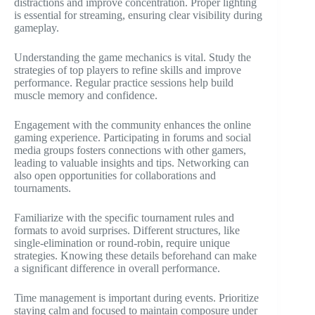
distractions and improve concentration. Proper lighting
is essential for streaming, ensuring clear visibility during
gameplay.
Understanding the game mechanics is vital. Study the
strategies of top players to refine skills and improve
performance. Regular practice sessions help build
muscle memory and confidence.
Engagement with the community enhances the online
gaming experience. Participating in forums and social
media groups fosters connections with other gamers,
leading to valuable insights and tips. Networking can
also open opportunities for collaborations and
tournaments.
Familiarize with the specific tournament rules and
formats to avoid surprises. Different structures, like
single-elimination or round-robin, require unique
strategies. Knowing these details beforehand can make
a significant difference in overall performance.
Time management is important during events. Prioritize
staying calm and focused to maintain composure under