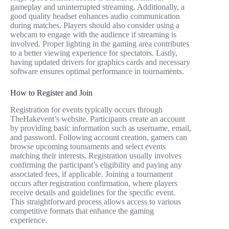
gameplay and uninterrupted streaming. Additionally, a
good quality headset enhances audio communication
during matches. Players should also consider using a
webcam to engage with the audience if streaming is
involved. Proper lighting in the gaming area contributes
to a better viewing experience for spectators. Lastly,
having updated drivers for graphics cards and necessary
software ensures optimal performance in tournaments.
How to Register and Join
Registration for events typically occurs through
TheHakevent’s website. Participants create an account
by providing basic information such as username, email,
and password. Following account creation, gamers can
browse upcoming tournaments and select events
matching their interests. Registration usually involves
confirming the participant’s eligibility and paying any
associated fees, if applicable. Joining a tournament
occurs after registration confirmation, where players
receive details and guidelines for the specific event.
This straightforward process allows access to various
competitive formats that enhance the gaming
experience.