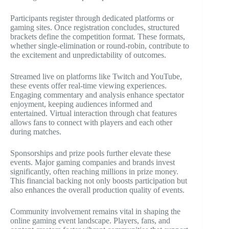
Participants register through dedicated platforms or
gaming sites. Once registration concludes, structured
brackets define the competition format. These formats,
whether single-elimination or round-robin, contribute to
the excitement and unpredictability of outcomes.
Streamed live on platforms like Twitch and YouTube,
these events offer real-time viewing experiences.
Engaging commentary and analysis enhance spectator
enjoyment, keeping audiences informed and
entertained. Virtual interaction through chat features
allows fans to connect with players and each other
during matches.
Sponsorships and prize pools further elevate these
events. Major gaming companies and brands invest
significantly, often reaching millions in prize money.
This financial backing not only boosts participation but
also enhances the overall production quality of events.
Community involvement remains vital in shaping the
online gaming event landscape. Players, fans, and