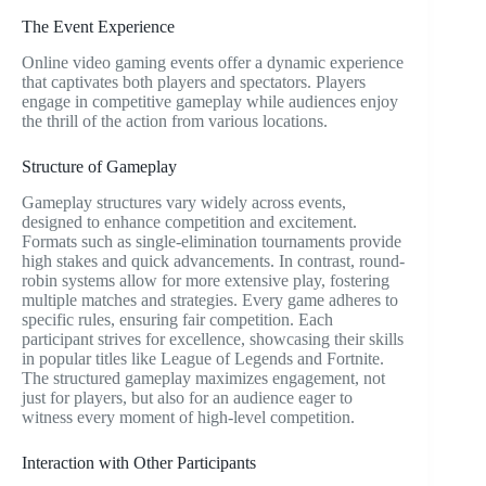
The Event Experience
Online video gaming events offer a dynamic experience
that captivates both players and spectators. Players
engage in competitive gameplay while audiences enjoy
the thrill of the action from various locations.
Structure of Gameplay
Gameplay structures vary widely across events,
designed to enhance competition and excitement.
Formats such as single-elimination tournaments provide
high stakes and quick advancements. In contrast, round-
robin systems allow for more extensive play, fostering
multiple matches and strategies. Every game adheres to
specific rules, ensuring fair competition. Each
participant strives for excellence, showcasing their skills
in popular titles like League of Legends and Fortnite.
The structured gameplay maximizes engagement, not
just for players, but also for an audience eager to
witness every moment of high-level competition.
Interaction with Other Participants