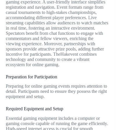
gaming experience. A user-friendly interface simplifies
registration and navigation. Event formats range from
casual tournaments to high-stakes championships,
accommodating different player preferences. Live
streaming capabilities allow audiences to watch matches
in real time, fostering an interactive environment.
Spectators benefit from chat functions to engage with
commentators and fellow viewers, enriching the
viewing experience. Moreover, partnerships with
sponsors provide attractive prize pools, adding further
incentive for participants. TheHakevent combines
technology and community to create a vibrant
ecosystem for online gaming.
Preparation for Participation
Preparing for online gaming events requires attention to
detail. Participants need to ensure they possess the right
equipment and setup.
Required Equipment and Setup
Essential gaming equipment includes a computer or
gaming console capable of running the game efficiently.
High-speed internet access is crucial for smooth