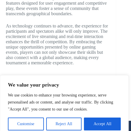
features designed for user engagement and competitive
play, these events foster a sense of community that
transcends geographical boundaries.
As technology continues to advance, the experience for
participants and spectators alike will only improve. The
excitement of live streaming and real-time interaction
enhances the thrill of competition. By embracing the
unique opportunities presented by online gaming
events, players can not only showcase their skills but
also connect with a global audience, making every
tournament a memorable experience.
We value your privacy
PREVIOUS
NEXT
We use cookies to enhance your browsing experience, serve
personalised ads or content, and analyse our traffic. By clicking
"Accept All", you consent to our use of cookies.
Home
Privacy Policy
Terms and Conditions
Customise
Reject All
Accept All
About
Contact