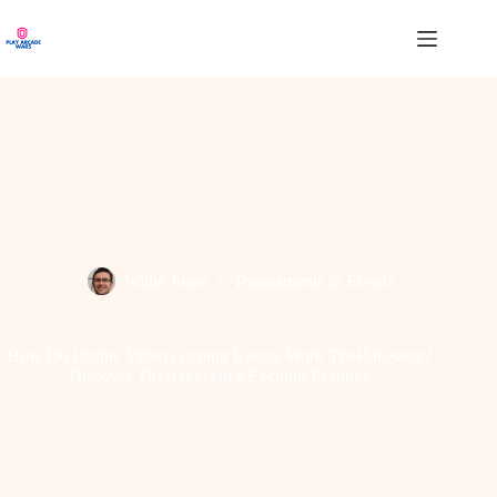
Skip
to
content
Willie Jones
Tournaments & Events
How Do Online Video Gaming Events Work TheHakevent?
Discover TheHakevent’s Exciting Features