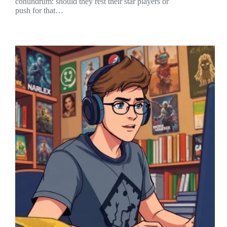
conundrum: should they rest their star players or
push for that…