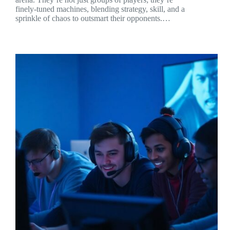
finely-tuned machines, blending strategy, skill, and a
sprinkle of chaos to outsmart their opponents.…