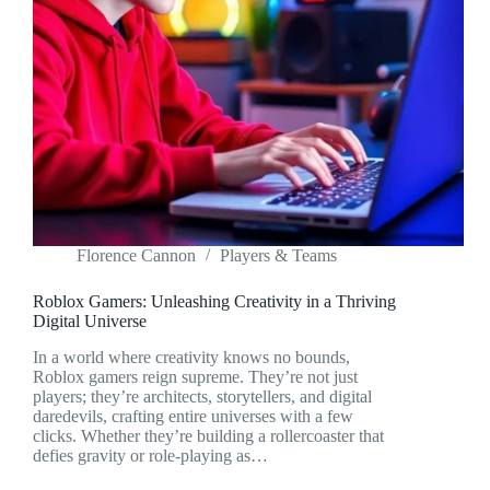
Florence Cannon
Players & Teams
Roblox Gamers: Unleashing Creativity in a Thriving
Digital Universe
In a world where creativity knows no bounds,
Roblox gamers reign supreme. They’re not just
players; they’re architects, storytellers, and digital
daredevils, crafting entire universes with a few
clicks. Whether they’re building a rollercoaster that
defies gravity or role-playing as…