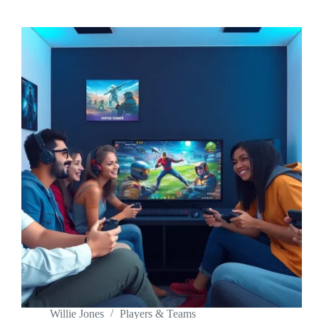
Willie Jones
Players & Teams