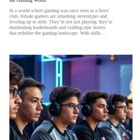
the Gaming World
In a world where gaming was once seen as a boys’
club, female gamers are smashing stereotypes and
leveling up in style. They’re not just playing; they’re
dominating leaderboards and crafting epic stories
that redefine the gaming landscape. With skills…