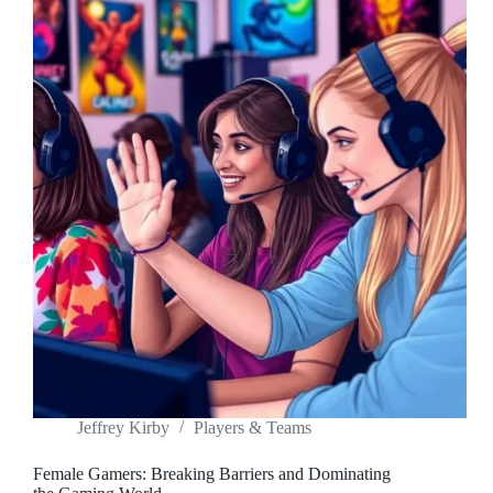
Jeffrey Kirby
Players & Teams
Female Gamers: Breaking Barriers and Dominating