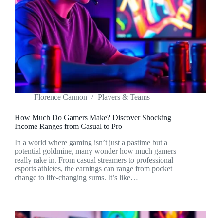
Florence Cannon
Players & Teams
How Much Do Gamers Make? Discover Shocking
Income Ranges from Casual to Pro
In a world where gaming isn’t just a pastime but a
potential goldmine, many wonder how much gamers
really rake in. From casual streamers to professional
esports athletes, the earnings can range from pocket
change to life-changing sums. It’s like…