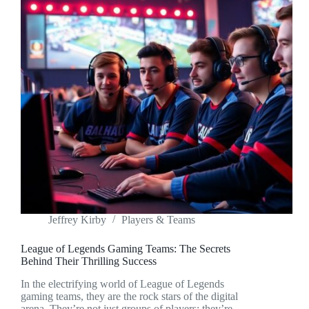
Jeffrey Kirby
Players & Teams
League of Legends Gaming Teams: The Secrets
Behind Their Thrilling Success
In the electrifying world of League of Legends
gaming teams, they are the rock stars of the digital
arena. They’re not just groups of players; they’re