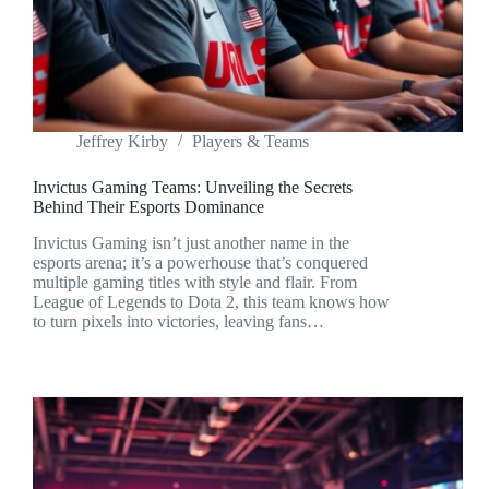
Jeffrey Kirby
Players & Teams
Invictus Gaming Teams: Unveiling the Secrets
Behind Their Esports Dominance
Invictus Gaming isn’t just another name in the
esports arena; it’s a powerhouse that’s conquered
multiple gaming titles with style and flair. From
League of Legends to Dota 2, this team knows how
to turn pixels into victories, leaving fans…