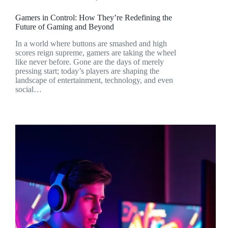
Gamers in Control: How They’re Redefining the
Future of Gaming and Beyond
In a world where buttons are smashed and high
scores reign supreme, gamers are taking the wheel
like never before. Gone are the days of merely
pressing start; today’s players are shaping the
landscape of entertainment, technology, and even
social…