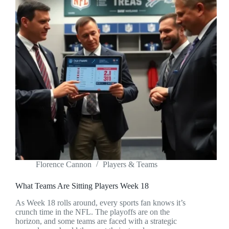
Florence Cannon
Players & Teams
What Teams Are Sitting Players Week 18
As Week 18 rolls around, every sports fan knows it’s
crunch time in the NFL. The playoffs are on the
horizon, and some teams are faced with a strategic