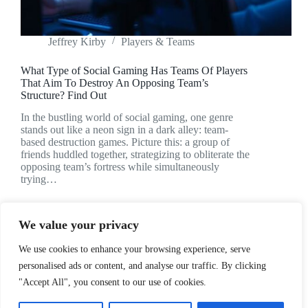
Jeffrey Kirby
Players & Teams
What Type of Social Gaming Has Teams Of Players
That Aim To Destroy An Opposing Team’s
Structure? Find Out
In the bustling world of social gaming, one genre
stands out like a neon sign in a dark alley: team-
based destruction games. Picture this: a group of
friends huddled together, strategizing to obliterate the
opposing team’s fortress while simultaneously
trying…
We value your privacy
We use cookies to enhance your browsing experience, serve
NEXT
personalised ads or content, and analyse our traffic. By clicking
"Accept All", you consent to our use of cookies.