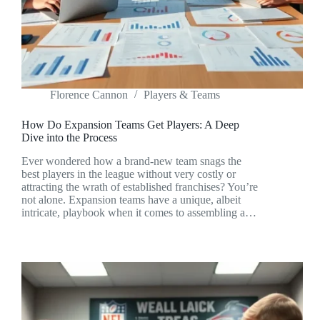
Florence Cannon
Players & Teams
How Do Expansion Teams Get Players: A Deep
Dive into the Process
Ever wondered how a brand-new team snags the
best players in the league without very costly or
attracting the wrath of established franchises? You’re
not alone. Expansion teams have a unique, albeit
intricate, playbook when it comes to assembling a…