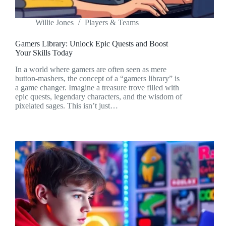
Willie Jones
Players & Teams
Gamers Library: Unlock Epic Quests and Boost
Your Skills Today
In a world where gamers are often seen as mere
button-mashers, the concept of a “gamers library” is
a game changer. Imagine a treasure trove filled with
epic quests, legendary characters, and the wisdom of
pixelated sages. This isn’t just…